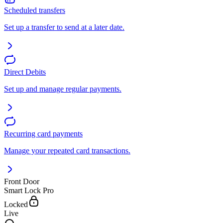
Scheduled transfers
Set up a transfer to send at a later date.
Direct Debits
Set up and manage regular payments.
Recurring card payments
Manage your repeated card transactions.
Front Door
Smart Lock Pro
Locked
Live