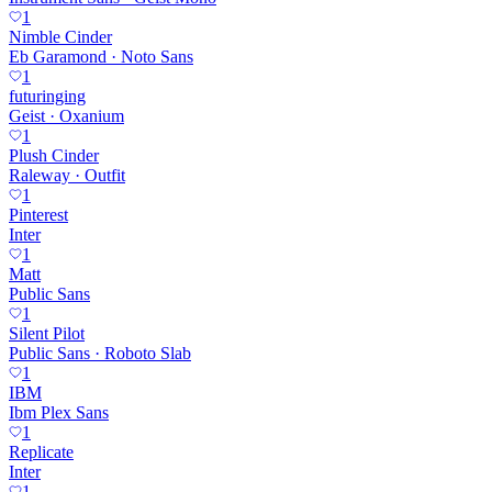
1
Nimble Cinder
Eb Garamond · Noto Sans
1
futuringing
Geist · Oxanium
1
Plush Cinder
Raleway · Outfit
1
Pinterest
Inter
1
Matt
Public Sans
1
Silent Pilot
Public Sans · Roboto Slab
1
IBM
Ibm Plex Sans
1
Replicate
Inter
1