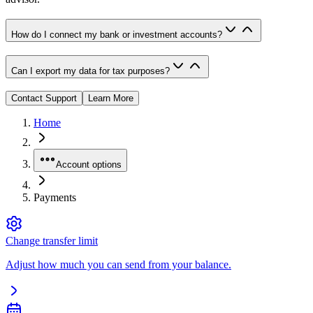
How do I connect my bank or investment accounts?
Can I export my data for tax purposes?
Contact Support
Learn More
Home
Account options
Payments
Change transfer limit
Adjust how much you can send from your balance.