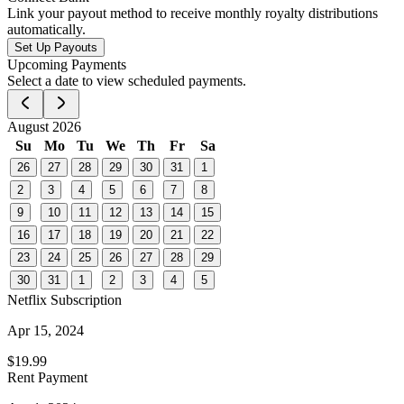
Link your payout method to receive monthly royalty distributions
automatically.
Set Up Payouts
Upcoming Payments
Select a date to view scheduled payments.
August 2026
Su
Mo
Tu
We
Th
Fr
Sa
26
27
28
29
30
31
1
2
3
4
5
6
7
8
9
10
11
12
13
14
15
16
17
18
19
20
21
22
23
24
25
26
27
28
29
30
31
1
2
3
4
5
Netflix Subscription
Apr 15, 2024
$19.99
Rent Payment