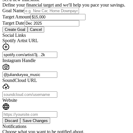
Define your financial target and we'll help you pace your savings.
Goal Name
Target Amount
Target Date
Create Goal
Cancel
Social Links
Spotify Artist URL
Instagram Handle
SoundCloud URL
Website
Discard
Save Changes
Notifications
Choose what you want to be notified about.