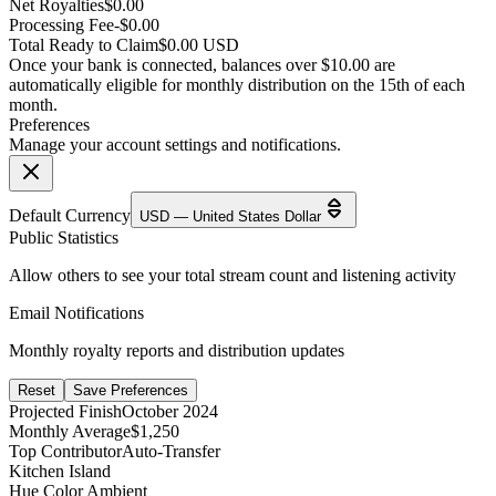
Net Royalties
$0.00
Processing Fee
-$0.00
Total Ready to Claim
$0.00 USD
Once your bank is connected, balances over $10.00 are
automatically eligible for monthly distribution on the 15th of each
month.
Preferences
Manage your account settings and notifications.
Default Currency
USD — United States Dollar
Public Statistics
Allow others to see your total stream count and listening activity
Email Notifications
Monthly royalty reports and distribution updates
Reset
Save Preferences
Projected Finish
October 2024
Monthly Average
$1,250
Top Contributor
Auto-Transfer
Kitchen Island
Hue Color Ambient