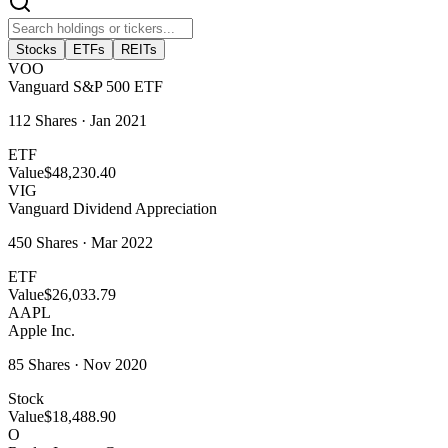
Stocks
ETFs
REITs
VOO
Vanguard S&P 500 ETF
112
Shares ·
Jan 2021
ETF
Value
$48,230.40
VIG
Vanguard Dividend Appreciation
450
Shares ·
Mar 2022
ETF
Value
$26,033.79
AAPL
Apple Inc.
85
Shares ·
Nov 2020
Stock
Value
$18,488.90
O