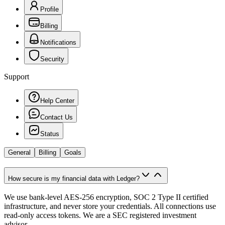
Profile
Billing
Notifications
Security
Support
Help Center
Contact Us
Status
General
Billing
Goals
How secure is my financial data with Ledger?
We use bank-level AES-256 encryption, SOC 2 Type II certified
infrastructure, and never store your credentials. All connections use
read-only access tokens. We are a SEC registered investment
advisor.