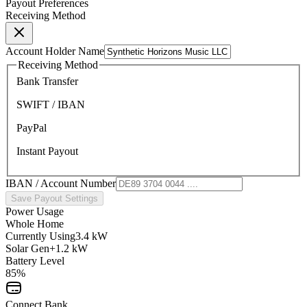
Payout Preferences
Receiving Method
Account Holder Name
Receiving Method
Bank Transfer
SWIFT / IBAN
PayPal
Instant Payout
IBAN / Account Number
Save Payout Settings
Power Usage
Whole Home
Currently Using
3.4 kW
Solar Gen
+1.2 kW
Battery Level
85%
Connect Bank