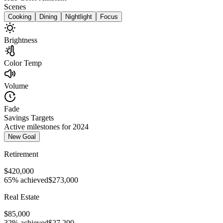
Scenes
Cooking
Dining
Nightlight
Focus
Brightness
Color Temp
Volume
Fade
Savings Targets
Active milestones for 2024
New Goal
Retirement
$420,000
65% achieved
$273,000
Real Estate
$85,000
32% achieved
$27,200