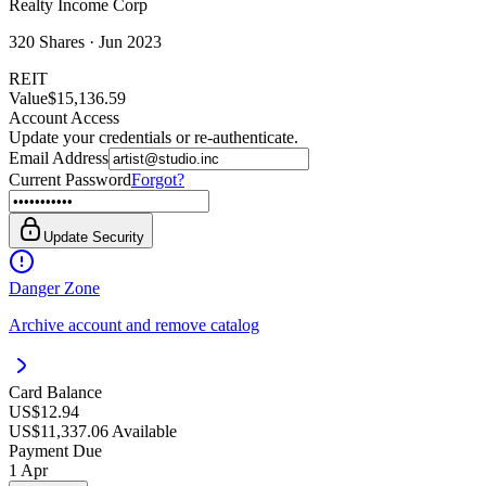
Realty Income Corp
320
Shares ·
Jun 2023
REIT
Value
$15,136.59
Account Access
Update your credentials or re-authenticate.
Email Address
Current Password
Forgot?
Update Security
Danger Zone
Archive account and remove catalog
Card Balance
US$12.94
US$11,337.06 Available
Payment Due
1 Apr