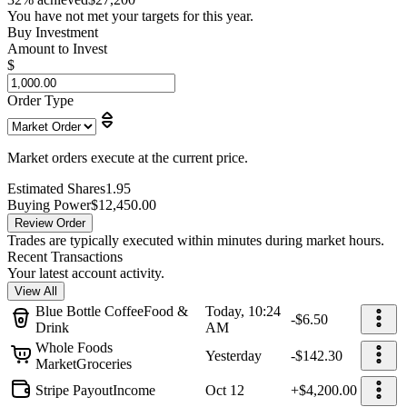
You have not met your targets for this year.
Buy Investment
Amount to Invest
$
Order Type
Market orders execute at the current price.
Estimated Shares
1.95
Buying Power
$12,450.00
Review Order
Trades are typically executed within minutes during market hours.
Recent Transactions
Your latest account activity.
View All
Blue Bottle Coffee
Food &
Today, 10:24
-$6.50
Drink
AM
Whole Foods
Yesterday
-$142.30
Market
Groceries
Stripe Payout
Income
Oct 12
+$4,200.00