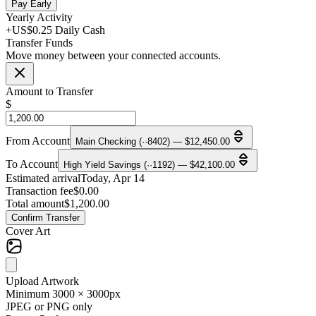
Pay Early
Yearly Activity
+US$0.25 Daily Cash
Transfer Funds
Move money between your connected accounts.
Amount to Transfer
$
From Account
Main Checking (··8402) — $12,450.00
To Account
High Yield Savings (··1192) — $42,100.00
Estimated arrival
Today, Apr 14
Transaction fee
$0.00
Total amount
$1,200.00
Confirm Transfer
Cover Art
Upload Artwork
Minimum 3000 × 3000px
JPEG or PNG only