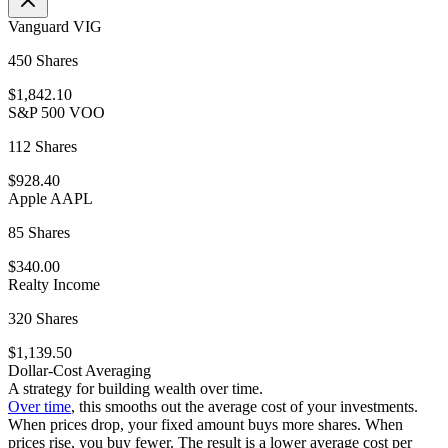
Vanguard VIG
450 Shares
$1,842.10
S&P 500 VOO
112 Shares
$928.40
Apple AAPL
85 Shares
$340.00
Realty Income
320 Shares
$1,139.50
Dollar-Cost Averaging
A strategy for building wealth over time.
Over time
, this smooths out the average cost of your investments.
When prices drop, your fixed amount buys more shares. When
prices rise, you buy fewer. The result is a lower average cost per