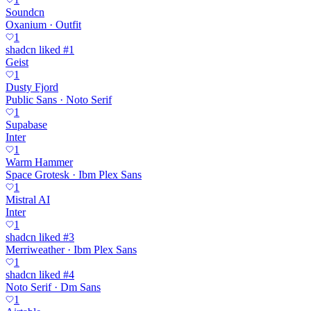
Soundcn
Oxanium · Outfit
1
shadcn liked #1
Geist
1
Dusty Fjord
Public Sans · Noto Serif
1
Supabase
Inter
1
Warm Hammer
Space Grotesk · Ibm Plex Sans
1
Mistral AI
Inter
1
shadcn liked #3
Merriweather · Ibm Plex Sans
1
shadcn liked #4
Noto Serif · Dm Sans
1