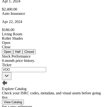
Apr 1, 2024
$2,400.00
Auto Insurance
Apr 22, 2024
$186.00
Living Room
Roller Shades
Open
Close
Open
Half
Closed
Stock Performance
6-month price history.
Ticker
Explore Catalog
Check your ISRC codes, metadata, and visual assets before going
live.
View Catalog
Set a new milestone