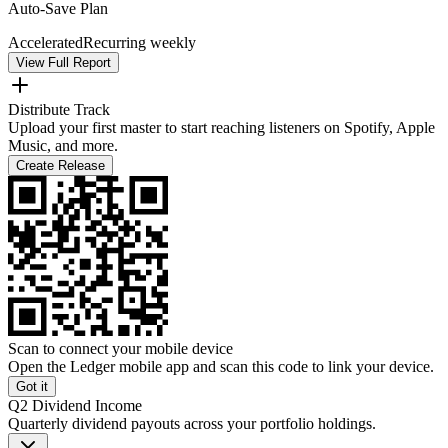
Auto-Save Plan
Accelerated
Recurring weekly
View Full Report
Distribute Track
Upload your first master to start reaching listeners on Spotify, Apple
Music, and more.
Create Release
Scan to connect your mobile device
Open the Ledger mobile app and scan this code to link your device.
Got it
Q2 Dividend Income
Quarterly dividend payouts across your portfolio holdings.