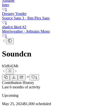
Airtable
Inter
1
Dreamy Yonder
Source Sans 3 · Ibm Plex Sans
1
shadcn liked #2
Merriweather · Jetbrains Mono
1
Soundcn
b5rR41Mt
1
Contribution History
Last 6 months of activity
Upcoming
May 25, 2024
$1,000 scheduled