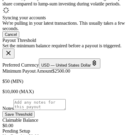
share compared to lump-sum investing during volatile periods.
Syncing your accounts
We're pulling in your latest transactions. This usually takes a few
seconds.
Cancel
Payout Threshold
Set the minimum balance required before a payout is triggered.
Preferred Currency
USD — United States Dollar
Minimum Payout Amount
$
2500.00
$50 (MIN)
$10,000 (MAX)
Notes
Save Threshold
Claimable Balance
$0.00
Pending Setup