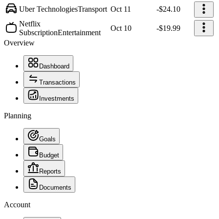
Uber Technologies
Transport
Oct 11
-$24.10
Netflix
Oct 10
-$19.99
Subscription
Entertainment
Overview
Dashboard
Transactions
Investments
Planning
Goals
Budget
Reports
Documents
Account