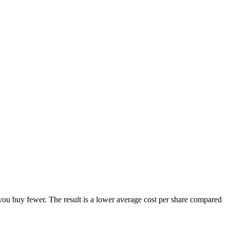
you buy fewer. The result is a lower average cost per share compared