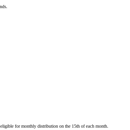
onds.
ligible for monthly distribution on the 15th of each month.