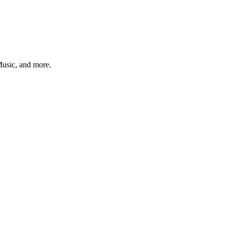
 Music, and more.