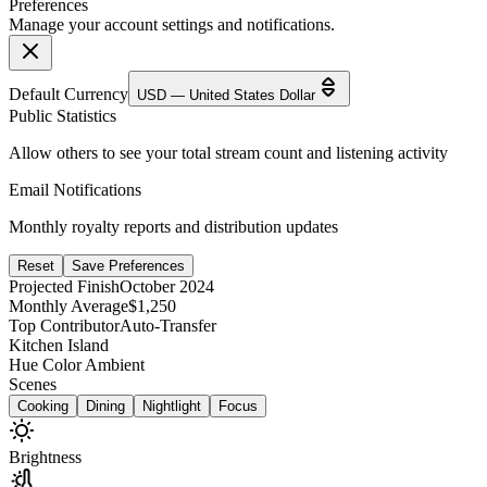
Preferences
Manage your account settings and notifications.
Default Currency
USD — United States Dollar
Public Statistics
Allow others to see your total stream count and listening activity
Email Notifications
Monthly royalty reports and distribution updates
Reset
Save Preferences
Projected Finish
October 2024
Monthly Average
$1,250
Top Contributor
Auto-Transfer
Kitchen Island
Hue Color Ambient
Scenes
Cooking
Dining
Nightlight
Focus
Brightness