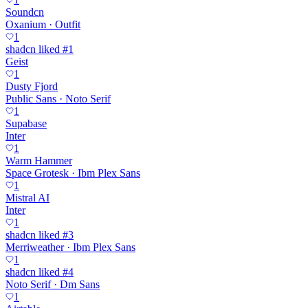
Soundcn
Oxanium · Outfit
1
shadcn liked #1
Geist
1
Dusty Fjord
Public Sans · Noto Serif
1
Supabase
Inter
1
Warm Hammer
Space Grotesk · Ibm Plex Sans
1
Mistral AI
Inter
1
shadcn liked #3
Merriweather · Ibm Plex Sans
1
shadcn liked #4
Noto Serif · Dm Sans
1