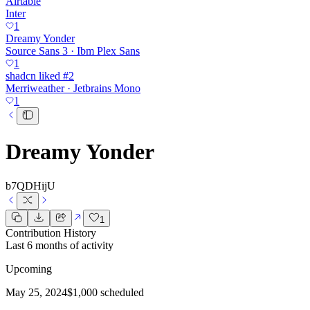
Airtable
Inter
1
Dreamy Yonder
Source Sans 3 · Ibm Plex Sans
1
shadcn liked #2
Merriweather · Jetbrains Mono
1
Dreamy Yonder
b7QDHijU
1
Contribution History
Last 6 months of activity
Upcoming
May 25, 2024
$1,000 scheduled