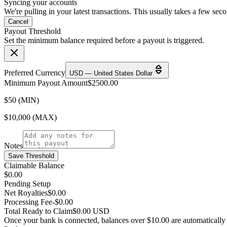
Syncing your accounts
We're pulling in your latest transactions. This usually takes a few sec
Cancel
Payout Threshold
Set the minimum balance required before a payout is triggered.
Preferred Currency
USD — United States Dollar
Minimum Payout Amount
$
2500.00
$50 (MIN)
$10,000 (MAX)
Notes
Save Threshold
Claimable Balance
$0.00
Pending Setup
Net Royalties
$0.00
Processing Fee
-$0.00
Total Ready to Claim
$0.00 USD
Once your bank is connected, balances over $10.00 are automatically e