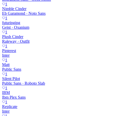
1
Nimble Cinder
Eb Garamond · Noto Sans
1
futuringing
Geist · Oxanium
1
Plush Cinder
Raleway · Outfit
1
Pinterest
Inter
1
Matt
Public Sans
1
Silent Pilot
Public Sans · Roboto Slab
1
IBM
Ibm Plex Sans
1
Replicate
Inter
1