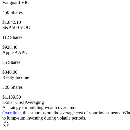
Vanguard VIG
450 Shares
$1,842.10
S&P 500 VOO
112 Shares
$928.40
Apple AAPL
85 Shares
$340.00
Realty Income
320 Shares
$1,139.50
Dollar-Cost Averaging
A strategy for building wealth over time.
Over time
, this smooths out the average cost of your investments. Wh
to lump-sum investing during volatile periods.