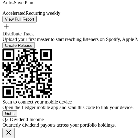
Auto-Save Plan
Accelerated
Recurring weekly
View Full Report
Distribute Track
Upload your first master to start reaching listeners on Spotify, Apple
Create Release
Scan to connect your mobile device
Open the Ledger mobile app and scan this code to link your device.
Got it
Q2 Dividend Income
Quarterly dividend payouts across your portfolio holdings.