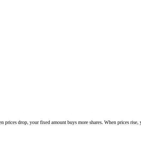
en prices drop, your fixed amount buys more shares. When prices rise, 