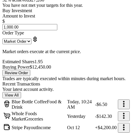
You have not met your targets for this year.
Buy Investment
Amount to Invest
$
Order Type
Market orders execute at the current price.
Estimated Shares
1.95
Buying Power
$12,450.00
Review Order
Trades are typically executed within minutes during market hours.
Recent Transactions
Your latest account activity.
View All
Blue Bottle Coffee
Food &
Today, 10:24
-$6.50
Drink
AM
Whole Foods
Yesterday
-$142.30
Market
Groceries
Stripe Payout
Income
Oct 12
+$4,200.00