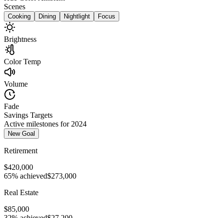
Scenes
Cooking
Dining
Nightlight
Focus
Brightness
Color Temp
Volume
Fade
Savings Targets
Active milestones for 2024
New Goal
Retirement
$420,000
65% achieved
$273,000
Real Estate
$85,000
32% achieved
$27,200