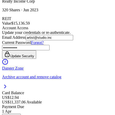
Realty Income Corp
320
Shares ·
Jun 2023
REIT
Value
$15,136.59
Account Access
Update your credentials or re-authenticate.
Email Address
Current Password
Forgot?
Update Security
Danger Zone
Archive account and remove catalog
Card Balance
US$12.94
US$11,337.06 Available
Payment Due
1 Apr