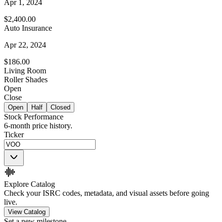
Apr 1, 2024
$2,400.00
Auto Insurance
Apr 22, 2024
$186.00
Living Room
Roller Shades
Open
Close
Open
Half
Closed
Stock Performance
6-month price history.
Ticker
Explore Catalog
Check your ISRC codes, metadata, and visual assets before going
live.
View Catalog
Set a new milestone