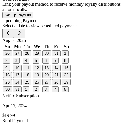
Link your payout method to receive monthly royalty distributions
automatically.
Set Up Payouts
Upcoming Payments
Select a date to view scheduled payments.
August 2026
Su
Mo
Tu
We
Th
Fr
Sa
26
27
28
29
30
31
1
2
3
4
5
6
7
8
9
10
11
12
13
14
15
16
17
18
19
20
21
22
23
24
25
26
27
28
29
30
31
1
2
3
4
5
Netflix Subscription
Apr 15, 2024
$19.99
Rent Payment