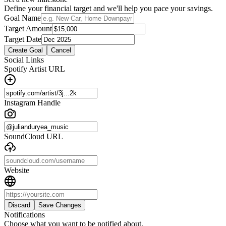
Define your financial target and we'll help you pace your savings.
Goal Name
Target Amount
Target Date
Create Goal
Cancel
Social Links
Spotify Artist URL
Instagram Handle
SoundCloud URL
Website
Discard
Save Changes
Notifications
Choose what you want to be notified about.