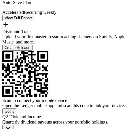
Auto-Save Plan
Accelerated
Recurring weekly
View Full Report
Distribute Track
Upload your first master to start reaching listeners on Spotify, Apple
Music, and more.
Create Release
Scan to connect your mobile device
Open the Ledger mobile app and scan this code to link your device.
Got it
Q2 Dividend Income
Quarterly dividend payouts across your portfolio holdings.