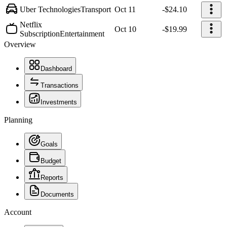
Uber Technologies
Transport
Oct 11
-$24.10
Netflix
Oct 10
-$19.99
Subscription
Entertainment
Overview
Dashboard
Transactions
Investments
Planning
Goals
Budget
Reports
Documents
Account