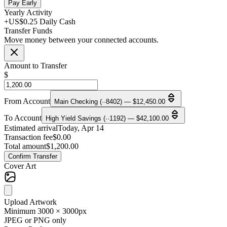
Pay Early
Yearly Activity
+US$0.25 Daily Cash
Transfer Funds
Move money between your connected accounts.
Amount to Transfer
$
From Account
Main Checking (··8402) — $12,450.00
To Account
High Yield Savings (··1192) — $42,100.00
Estimated arrival
Today, Apr 14
Transaction fee
$0.00
Total amount
$1,200.00
Confirm Transfer
Cover Art
Upload Artwork
Minimum 3000 × 3000px
JPEG or PNG only