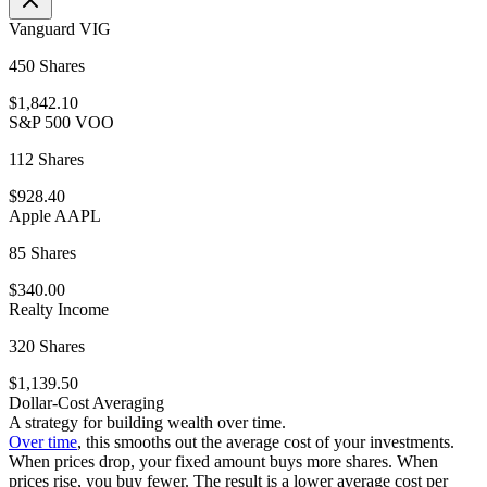
Vanguard VIG
450 Shares
$1,842.10
S&P 500 VOO
112 Shares
$928.40
Apple AAPL
85 Shares
$340.00
Realty Income
320 Shares
$1,139.50
Dollar-Cost Averaging
A strategy for building wealth over time.
Over time
, this smooths out the average cost of your investments.
When prices drop, your fixed amount buys more shares. When
prices rise, you buy fewer. The result is a lower average cost per