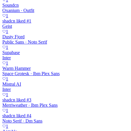
Soundcn
Oxanium · Outfit
1
shadcn liked #1
Geist
1
Dusty Fjord
Public Sans · Noto Serif
1
Supabase
Inter
1
Warm Hammer
Space Grotesk · Ibm Plex Sans
1
Mistral AI
Inter
1
shadcn liked #3
Merriweather · Ibm Plex Sans
1
shadcn liked #4
Noto Serif · Dm Sans
1