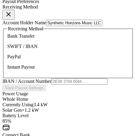
Payout Preferences
Receiving Method
Account Holder Name
Receiving Method
Bank Transfer
SWIFT / IBAN
PayPal
Instant Payout
IBAN / Account Number
Save Payout Settings
Power Usage
Whole Home
Currently Using
3.4 kW
Solar Gen
+1.2 kW
Battery Level
85%
Connect Bank