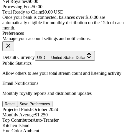
Net Royalties
$0.00
Processing Fee
-$0.00
Total Ready to Claim
$0.00 USD
Once your bank is connected, balances over $10.00 are
automatically eligible for monthly distribution on the 15th of each
month.
Preferences
Manage your account settings and notifications.
Default Currency
USD — United States Dollar
Public Statistics
Allow others to see your total stream count and listening activity
Email Notifications
Monthly royalty reports and distribution updates
Reset
Save Preferences
Projected Finish
October 2024
Monthly Average
$1,250
Top Contributor
Auto-Transfer
Kitchen Island
Hue Color Ambient