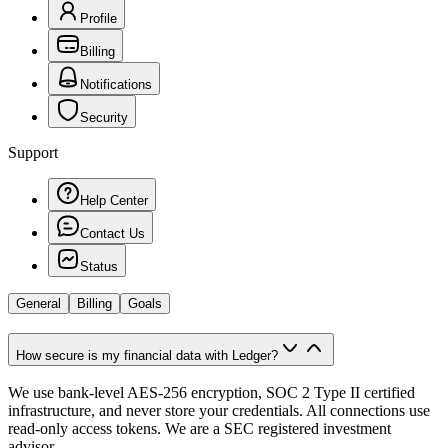
Profile
Billing
Notifications
Security
Support
Help Center
Contact Us
Status
General
Billing
Goals
How secure is my financial data with Ledger?
We use bank-level AES-256 encryption, SOC 2 Type II certified
infrastructure, and never store your credentials. All connections use
read-only access tokens. We are a SEC registered investment
advisor.