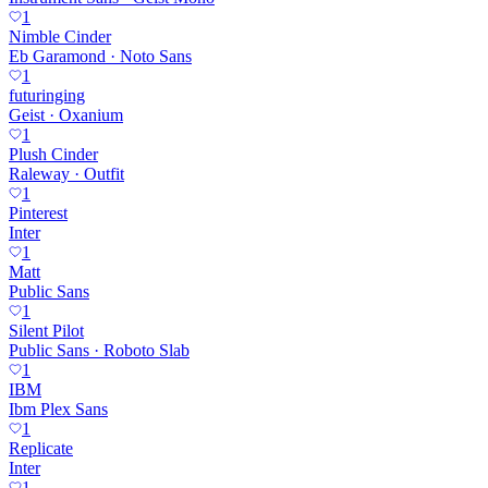
1
Nimble Cinder
Eb Garamond · Noto Sans
1
futuringing
Geist · Oxanium
1
Plush Cinder
Raleway · Outfit
1
Pinterest
Inter
1
Matt
Public Sans
1
Silent Pilot
Public Sans · Roboto Slab
1
IBM
Ibm Plex Sans
1
Replicate
Inter
1