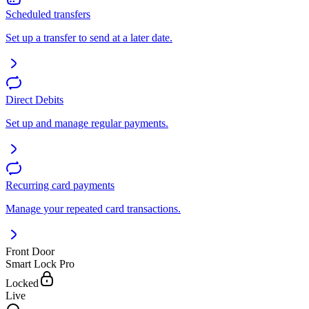
Scheduled transfers
Set up a transfer to send at a later date.
Direct Debits
Set up and manage regular payments.
Recurring card payments
Manage your repeated card transactions.
Front Door
Smart Lock Pro
Locked
Live