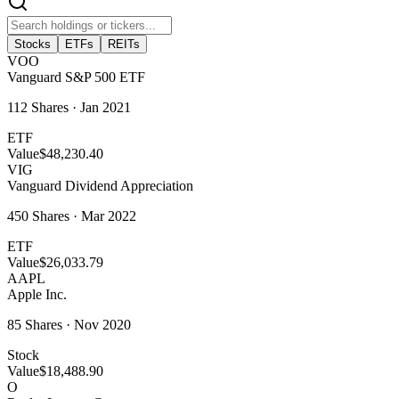
Stocks
ETFs
REITs
VOO
Vanguard S&P 500 ETF
112
Shares ·
Jan 2021
ETF
Value
$48,230.40
VIG
Vanguard Dividend Appreciation
450
Shares ·
Mar 2022
ETF
Value
$26,033.79
AAPL
Apple Inc.
85
Shares ·
Nov 2020
Stock
Value
$18,488.90
O