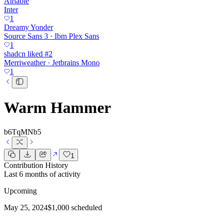
Airtable
Inter
1
Dreamy Yonder
Source Sans 3 · Ibm Plex Sans
1
shadcn liked #2
Merriweather · Jetbrains Mono
1
Warm Hammer
b6TqMNb5
1
Contribution History
Last 6 months of activity
Upcoming
May 25, 2024
$1,000 scheduled