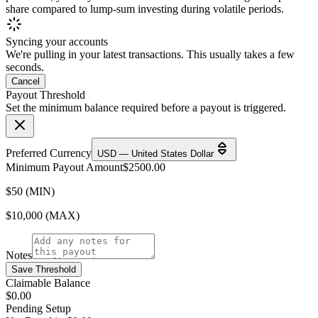
share compared to lump-sum investing during volatile periods.
Syncing your accounts
We're pulling in your latest transactions. This usually takes a few
seconds.
Cancel
Payout Threshold
Set the minimum balance required before a payout is triggered.
Preferred Currency
USD — United States Dollar
Minimum Payout Amount
$
2500.00
$50 (MIN)
$10,000 (MAX)
Notes
Save Threshold
Claimable Balance
$0.00
Pending Setup