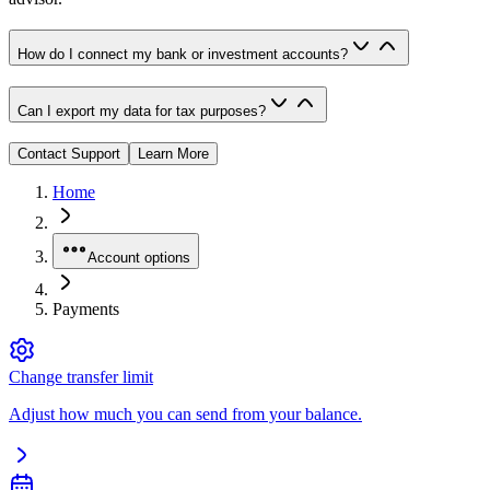
How do I connect my bank or investment accounts?
Can I export my data for tax purposes?
Contact Support
Learn More
Home
Account options
Payments
Change transfer limit
Adjust how much you can send from your balance.