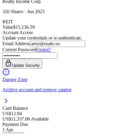
Realty Income Corp
320
Shares ·
Jun 2023
REIT
Value
$15,136.59
Account Access
Update your credentials or re-authenticate.
Email Address
Current Password
Forgot?
Update Security
Danger Zone
Archive account and remove catalog
Card Balance
US$12.94
US$11,337.06 Available
Payment Due
1 Apr