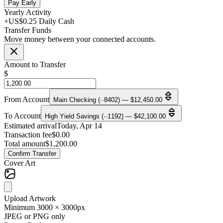
Pay Early
Yearly Activity
+US$0.25 Daily Cash
Transfer Funds
Move money between your connected accounts.
Amount to Transfer
$
From Account
Main Checking (··8402) — $12,450.00
To Account
High Yield Savings (··1192) — $42,100.00
Estimated arrival
Today, Apr 14
Transaction fee
$0.00
Total amount
$1,200.00
Confirm Transfer
Cover Art
Upload Artwork
Minimum 3000 × 3000px
JPEG or PNG only