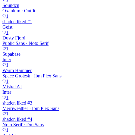
Soundcn
Oxanium · Outfit
1
shadcn liked #1
Geist
1
Dusty Fjord
Public Sans · Noto Serif
1
Supabase
Inter
1
Warm Hammer
Space Grotesk · Ibm Plex Sans
1
Mistral AI
Inter
1
shadcn liked #3
Merriweather · Ibm Plex Sans
1
shadcn liked #4
Noto Serif · Dm Sans
1