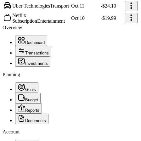
Uber Technologies
Transport
Oct 11
-$24.10
Netflix
Oct 10
-$19.99
Subscription
Entertainment
Overview
Dashboard
Transactions
Investments
Planning
Goals
Budget
Reports
Documents
Account