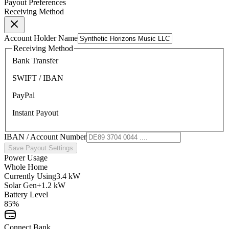
Payout Preferences
Receiving Method
Account Holder Name
Receiving Method
Bank Transfer
SWIFT / IBAN
PayPal
Instant Payout
IBAN / Account Number
Save Payout Settings
Power Usage
Whole Home
Currently Using
3.4 kW
Solar Gen
+1.2 kW
Battery Level
85%
Connect Bank