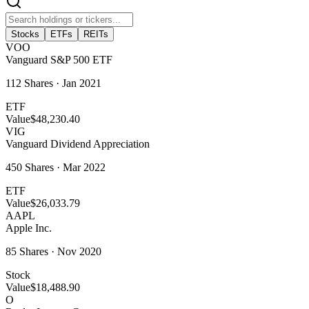
Stocks
ETFs
REITs
VOO
Vanguard S&P 500 ETF
112
Shares ·
Jan 2021
ETF
Value
$48,230.40
VIG
Vanguard Dividend Appreciation
450
Shares ·
Mar 2022
ETF
Value
$26,033.79
AAPL
Apple Inc.
85
Shares ·
Nov 2020
Stock
Value
$18,488.90
O