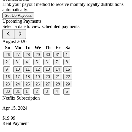
Link your payout method to receive monthly royalty distributions
automatically.
Set Up Payouts
Upcoming Payments
Select a date to view scheduled payments.
August 2026
Su
Mo
Tu
We
Th
Fr
Sa
26
27
28
29
30
31
1
2
3
4
5
6
7
8
9
10
11
12
13
14
15
16
17
18
19
20
21
22
23
24
25
26
27
28
29
30
31
1
2
3
4
5
Netflix Subscription
Apr 15, 2024
$19.99
Rent Payment