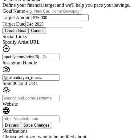
Define your financial target and we'll help you pace your savings.
Goal Name
Target Amount
Target Date
Create Goal
Cancel
Social Links
Spotify Artist URL
Instagram Handle
SoundCloud URL
Website
Discard
Save Changes
Notifications
Choose what you want to be notified about.