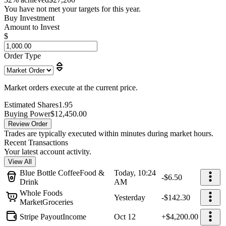
You have not met your targets for this year.
Buy Investment
Amount to Invest
$
Order Type
Market orders execute at the current price.
Estimated Shares
1.95
Buying Power
$12,450.00
Review Order
Trades are typically executed within minutes during market hours.
Recent Transactions
Your latest account activity.
View All
Blue Bottle Coffee
Food &
Today, 10:24
-$6.50
Drink
AM
Whole Foods
Yesterday
-$142.30
Market
Groceries
Stripe Payout
Income
Oct 12
+$4,200.00