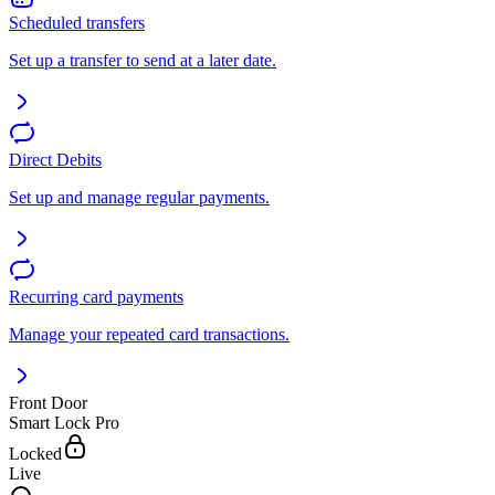
Scheduled transfers
Set up a transfer to send at a later date.
Direct Debits
Set up and manage regular payments.
Recurring card payments
Manage your repeated card transactions.
Front Door
Smart Lock Pro
Locked
Live