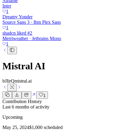
Airtable
Inter
1
Dreamy Yonder
Source Sans 3 · Ibm Plex Sans
1
shadcn liked #2
Merriweather · Jetbrains Mono
1
Mistral AI
bJIirQ
mistral.ai
1
Contribution History
Last 6 months of activity
Upcoming
May 25, 2024
$1,000 scheduled