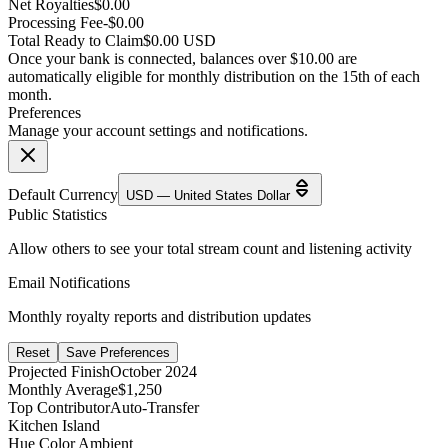
Net Royalties
$0.00
Processing Fee
-$0.00
Total Ready to Claim
$0.00 USD
Once your bank is connected, balances over $10.00 are
automatically eligible for monthly distribution on the 15th of each
month.
Preferences
Manage your account settings and notifications.
Default Currency
USD — United States Dollar
Public Statistics
Allow others to see your total stream count and listening activity
Email Notifications
Monthly royalty reports and distribution updates
Reset
Save Preferences
Projected Finish
October 2024
Monthly Average
$1,250
Top Contributor
Auto-Transfer
Kitchen Island
Hue Color Ambient