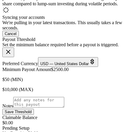
share compared to lump-sum investing during volatile periods.
Syncing your accounts
We're pulling in your latest transactions. This usually takes a few
seconds.
Cancel
Payout Threshold
Set the minimum balance required before a payout is triggered.
Preferred Currency
USD — United States Dollar
Minimum Payout Amount
$
2500.00
$50 (MIN)
$10,000 (MAX)
Notes
Save Threshold
Claimable Balance
$0.00
Pending Setup