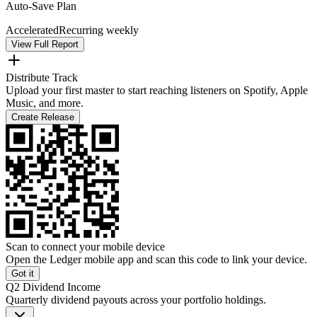
Auto-Save Plan
Accelerated
Recurring weekly
View Full Report
Distribute Track
Upload your first master to start reaching listeners on Spotify, Apple
Music, and more.
Create Release
Scan to connect your mobile device
Open the Ledger mobile app and scan this code to link your device.
Got it
Q2 Dividend Income
Quarterly dividend payouts across your portfolio holdings.