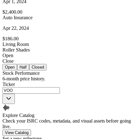
Apr 1, 2024
$2,400.00
Auto Insurance
Apr 22, 2024
$186.00
Living Room
Roller Shades
Open
Close
Open
Half
Closed
Stock Performance
6-month price history.
Ticker
Explore Catalog
Check your ISRC codes, metadata, and visual assets before going
live.
View Catalog
Set a new milestone