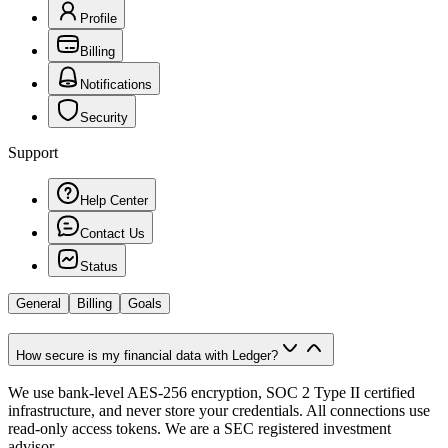
Profile
Billing
Notifications
Security
Support
Help Center
Contact Us
Status
General
Billing
Goals
How secure is my financial data with Ledger?
We use bank-level AES-256 encryption, SOC 2 Type II certified
infrastructure, and never store your credentials. All connections use
read-only access tokens. We are a SEC registered investment
advisor.