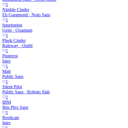
1
Nimble Cinder
Eb Garamond · Noto Sans
1
futuringing
Geist · Oxanium
1
Plush Cinder
Raleway · Outfit
1
Pinterest
Inter
1
Matt
Public Sans
1
Silent Pilot
Public Sans · Roboto Slab
1
IBM
Ibm Plex Sans
1
Replicate
Inter
1