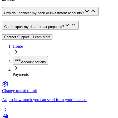
How do I connect my bank or investment accounts?
Can I export my data for tax purposes?
Contact Support
Learn More
Home
Account options
Payments
Change transfer limit
Adjust how much you can send from your balance.