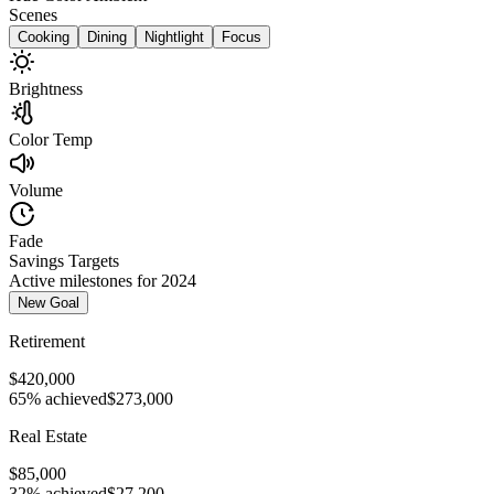
Scenes
Cooking
Dining
Nightlight
Focus
Brightness
Color Temp
Volume
Fade
Savings Targets
Active milestones for 2024
New Goal
Retirement
$420,000
65% achieved
$273,000
Real Estate
$85,000
32% achieved
$27,200