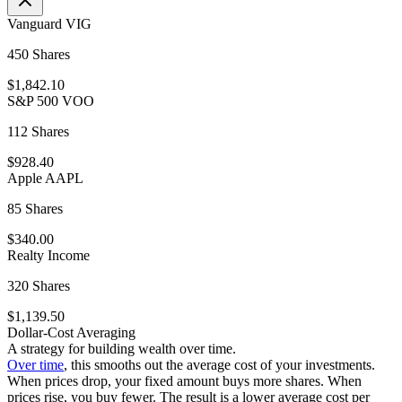
Vanguard VIG
450 Shares
$1,842.10
S&P 500 VOO
112 Shares
$928.40
Apple AAPL
85 Shares
$340.00
Realty Income
320 Shares
$1,139.50
Dollar-Cost Averaging
A strategy for building wealth over time.
Over time
, this smooths out the average cost of your investments.
When prices drop, your fixed amount buys more shares. When
prices rise, you buy fewer. The result is a lower average cost per