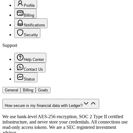
Profile
Billing
Notifications
Security
Support
Help Center
Contact Us
Status
General
Billing
Goals
How secure is my financial data with Ledger?
We use bank-level AES-256 encryption, SOC 2 Type II certified
infrastructure, and never store your credentials. All connections use
read-only access tokens. We are a SEC registered investment
advisor.