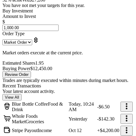
You have not met your targets for this year.
Buy Investment
Amount to Invest
$
Order Type
Market orders execute at the current price.
Estimated Shares
1.95
Buying Power
$12,450.00
Review Order
Trades are typically executed within minutes during market hours.
Recent Transactions
Your latest account activity.
View All
Blue Bottle Coffee
Food &
Today, 10:24
-$6.50
Drink
AM
Whole Foods
Yesterday
-$142.30
Market
Groceries
Stripe Payout
Income
Oct 12
+$4,200.00