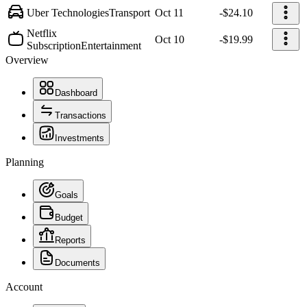
Uber Technologies
Transport
Oct 11
-$24.10
Netflix
Oct 10
-$19.99
Subscription
Entertainment
Overview
Dashboard
Transactions
Investments
Planning
Goals
Budget
Reports
Documents
Account