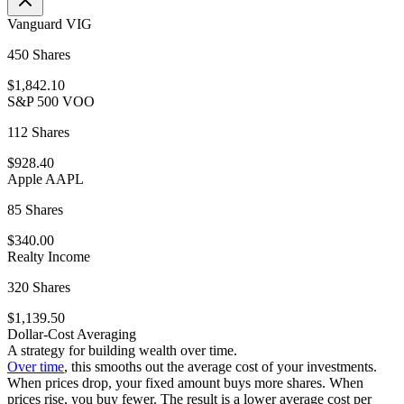
Vanguard VIG
450 Shares
$1,842.10
S&P 500 VOO
112 Shares
$928.40
Apple AAPL
85 Shares
$340.00
Realty Income
320 Shares
$1,139.50
Dollar-Cost Averaging
A strategy for building wealth over time.
Over time
, this smooths out the average cost of your investments.
When prices drop, your fixed amount buys more shares. When
prices rise, you buy fewer. The result is a lower average cost per