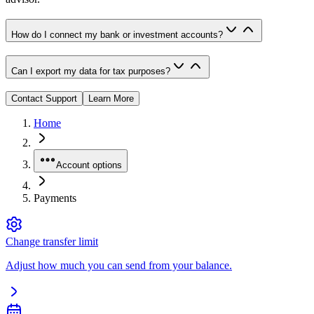
How do I connect my bank or investment accounts?
Can I export my data for tax purposes?
Contact Support
Learn More
Home
Account options
Payments
Change transfer limit
Adjust how much you can send from your balance.