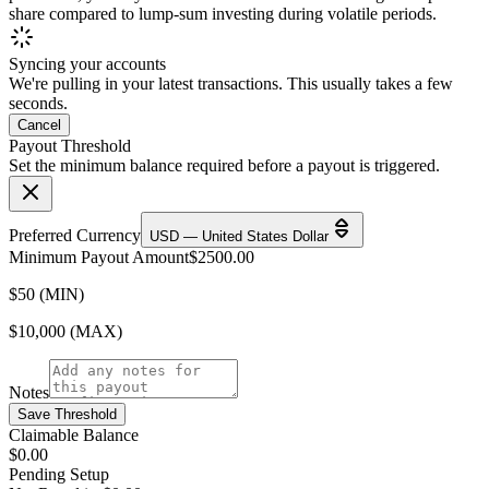
share compared to lump-sum investing during volatile periods.
Syncing your accounts
We're pulling in your latest transactions. This usually takes a few
seconds.
Cancel
Payout Threshold
Set the minimum balance required before a payout is triggered.
Preferred Currency
USD — United States Dollar
Minimum Payout Amount
$
2500.00
$50 (MIN)
$10,000 (MAX)
Notes
Save Threshold
Claimable Balance
$0.00
Pending Setup