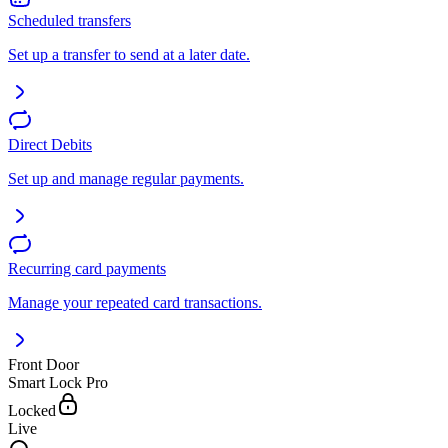
Scheduled transfers
Set up a transfer to send at a later date.
Direct Debits
Set up and manage regular payments.
Recurring card payments
Manage your repeated card transactions.
Front Door
Smart Lock Pro
Locked
Live