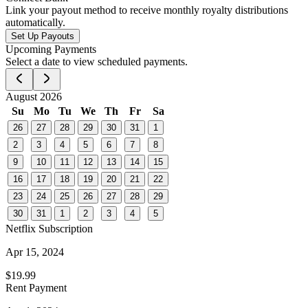
Link your payout method to receive monthly royalty distributions
automatically.
Set Up Payouts
Upcoming Payments
Select a date to view scheduled payments.
August 2026
Su
Mo
Tu
We
Th
Fr
Sa
26
27
28
29
30
31
1
2
3
4
5
6
7
8
9
10
11
12
13
14
15
16
17
18
19
20
21
22
23
24
25
26
27
28
29
30
31
1
2
3
4
5
Netflix Subscription
Apr 15, 2024
$19.99
Rent Payment