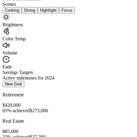
Scenes
Cooking
Dining
Nightlight
Focus
Brightness
Color Temp
Volume
Fade
Savings Targets
Active milestones for 2024
New Goal
Retirement
$420,000
65% achieved
$273,000
Real Estate
$85,000
32% achieved
$27,200