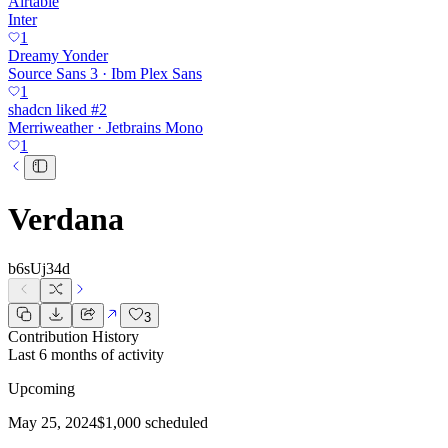
Airtable
Inter
1
Dreamy Yonder
Source Sans 3 · Ibm Plex Sans
1
shadcn liked #2
Merriweather · Jetbrains Mono
1
Verdana
b6sUj34d
3
Contribution History
Last 6 months of activity
Upcoming
May 25, 2024
$1,000 scheduled