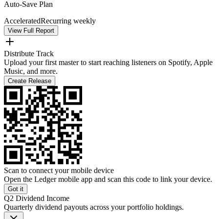
Auto-Save Plan
Accelerated
Recurring weekly
View Full Report
Distribute Track
Upload your first master to start reaching listeners on Spotify, Apple
Music, and more.
Create Release
Scan to connect your mobile device
Open the Ledger mobile app and scan this code to link your device.
Got it
Q2 Dividend Income
Quarterly dividend payouts across your portfolio holdings.