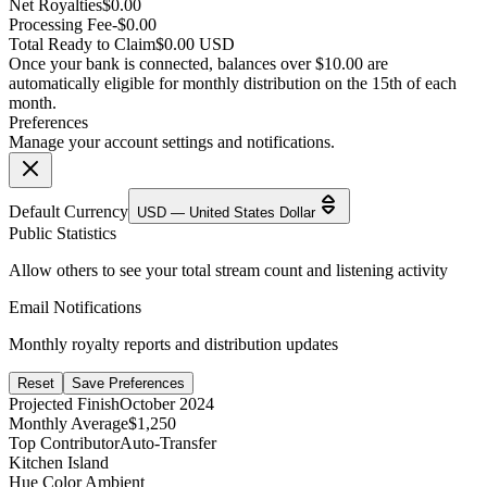
Net Royalties
$0.00
Processing Fee
-$0.00
Total Ready to Claim
$0.00 USD
Once your bank is connected, balances over $10.00 are
automatically eligible for monthly distribution on the 15th of each
month.
Preferences
Manage your account settings and notifications.
Default Currency
USD — United States Dollar
Public Statistics
Allow others to see your total stream count and listening activity
Email Notifications
Monthly royalty reports and distribution updates
Reset
Save Preferences
Projected Finish
October 2024
Monthly Average
$1,250
Top Contributor
Auto-Transfer
Kitchen Island
Hue Color Ambient