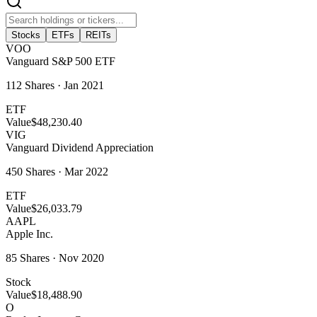
Stocks
ETFs
REITs
VOO
Vanguard S&P 500 ETF
112
Shares ·
Jan 2021
ETF
Value
$48,230.40
VIG
Vanguard Dividend Appreciation
450
Shares ·
Mar 2022
ETF
Value
$26,033.79
AAPL
Apple Inc.
85
Shares ·
Nov 2020
Stock
Value
$18,488.90
O