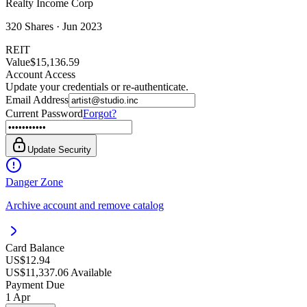
Realty Income Corp
320
Shares ·
Jun 2023
REIT
Value
$15,136.59
Account Access
Update your credentials or re-authenticate.
Email Address
Current Password
Forgot?
Update Security
Danger Zone
Archive account and remove catalog
Card Balance
US$12.94
US$11,337.06 Available
Payment Due
1 Apr