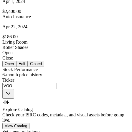
Apr 1, 2024
$2,400.00
Auto Insurance
Apr 22, 2024
$186.00
Living Room
Roller Shades
Open
Close
Open
Half
Closed
Stock Performance
6-month price history.
Ticker
Explore Catalog
Check your ISRC codes, metadata, and visual assets before going
live.
View Catalog
Set a new milestone