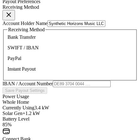
Payout Preferences
Receiving Method
Account Holder Name
Receiving Method
Bank Transfer
SWIFT / IBAN
PayPal
Instant Payout
IBAN / Account Number
Save Payout Settings
Power Usage
Whole Home
Currently Using
3.4 kW
Solar Gen
+1.2 kW
Battery Level
85%
Connect Bank