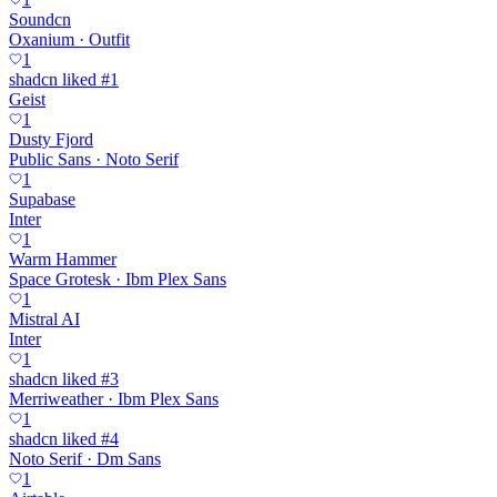
Soundcn
Oxanium · Outfit
1
shadcn liked #1
Geist
1
Dusty Fjord
Public Sans · Noto Serif
1
Supabase
Inter
1
Warm Hammer
Space Grotesk · Ibm Plex Sans
1
Mistral AI
Inter
1
shadcn liked #3
Merriweather · Ibm Plex Sans
1
shadcn liked #4
Noto Serif · Dm Sans
1