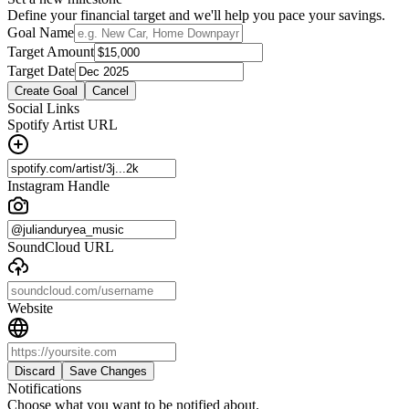
Define your financial target and we'll help you pace your savings.
Goal Name
Target Amount
Target Date
Create Goal
Cancel
Social Links
Spotify Artist URL
Instagram Handle
SoundCloud URL
Website
Discard
Save Changes
Notifications
Choose what you want to be notified about.