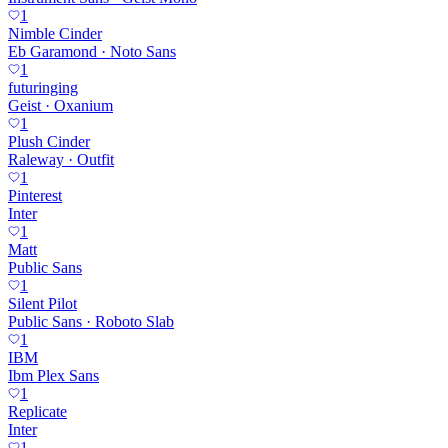
1
Nimble Cinder
Eb Garamond · Noto Sans
1
futuringing
Geist · Oxanium
1
Plush Cinder
Raleway · Outfit
1
Pinterest
Inter
1
Matt
Public Sans
1
Silent Pilot
Public Sans · Roboto Slab
1
IBM
Ibm Plex Sans
1
Replicate
Inter
1