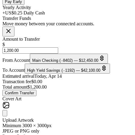
Pay Early
Yearly Activity
+US$0.25 Daily Cash
Transfer Funds
Move money between your connected accounts.
Amount to Transfer
$
From Account
Main Checking (··8402) — $12,450.00
To Account
High Yield Savings (··1192) — $42,100.00
Estimated arrival
Today, Apr 14
Transaction fee
$0.00
Total amount
$1,200.00
Confirm Transfer
Cover Art
Upload Artwork
Minimum 3000 × 3000px
JPEG or PNG only