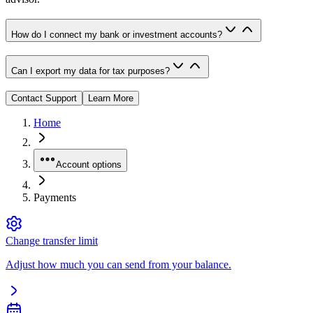
How do I connect my bank or investment accounts?
Can I export my data for tax purposes?
Contact Support
Learn More
Home
Account options
Payments
Change transfer limit
Adjust how much you can send from your balance.