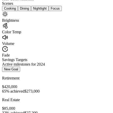
Scenes
Cooking
Dining
Nightlight
Focus
Brightness
Color Temp
Volume
Fade
Savings Targets
Active milestones for 2024
New Goal
Retirement
$420,000
65% achieved
$273,000
Real Estate
$85,000
32% achieved
$27,200