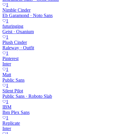
1
Nimble Cinder
Eb Garamond · Noto Sans
1
futuringing
Geist · Oxanium
1
Plush Cinder
Raleway · Outfit
1
Pinterest
Inter
1
Matt
Public Sans
1
Silent Pilot
Public Sans · Roboto Slab
1
IBM
Ibm Plex Sans
1
Replicate
Inter
1