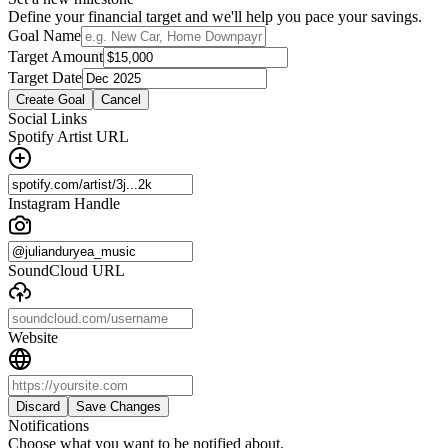
Define your financial target and we'll help you pace your savings.
Goal Name
Target Amount
Target Date
Create Goal
Cancel
Social Links
Spotify Artist URL
Instagram Handle
SoundCloud URL
Website
Discard
Save Changes
Notifications
Choose what you want to be notified about.