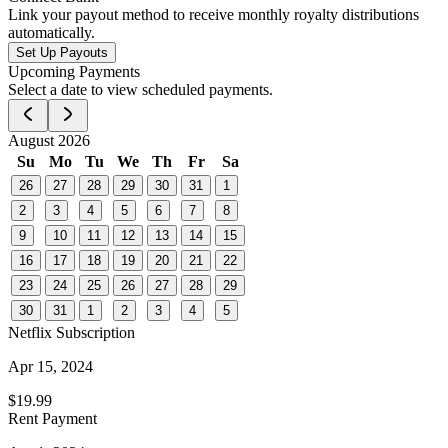
Link your payout method to receive monthly royalty distributions
automatically.
Set Up Payouts
Upcoming Payments
Select a date to view scheduled payments.
August 2026
Su
Mo
Tu
We
Th
Fr
Sa
26
27
28
29
30
31
1
2
3
4
5
6
7
8
9
10
11
12
13
14
15
16
17
18
19
20
21
22
23
24
25
26
27
28
29
30
31
1
2
3
4
5
Netflix Subscription
Apr 15, 2024
$19.99
Rent Payment