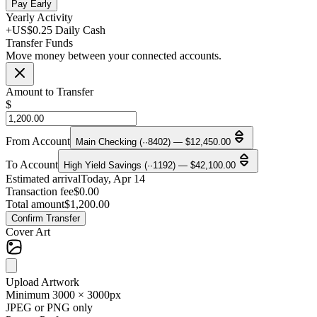
Pay Early
Yearly Activity
+US$0.25 Daily Cash
Transfer Funds
Move money between your connected accounts.
Amount to Transfer
$
From Account
Main Checking (··8402) — $12,450.00
To Account
High Yield Savings (··1192) — $42,100.00
Estimated arrival
Today, Apr 14
Transaction fee
$0.00
Total amount
$1,200.00
Confirm Transfer
Cover Art
Upload Artwork
Minimum 3000 × 3000px
JPEG or PNG only