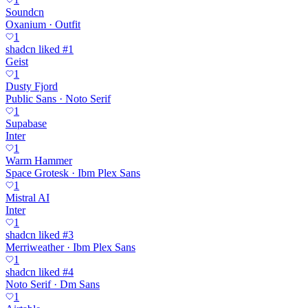
Soundcn
Oxanium · Outfit
1
shadcn liked #1
Geist
1
Dusty Fjord
Public Sans · Noto Serif
1
Supabase
Inter
1
Warm Hammer
Space Grotesk · Ibm Plex Sans
1
Mistral AI
Inter
1
shadcn liked #3
Merriweather · Ibm Plex Sans
1
shadcn liked #4
Noto Serif · Dm Sans
1