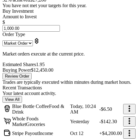
You have not met your targets for this year.
Buy Investment
Amount to Invest
$
Order Type
Market orders execute at the current price.
Estimated Shares
1.95
Buying Power
$12,450.00
Review Order
Trades are typically executed within minutes during market hours.
Recent Transactions
Your latest account activity.
View All
Blue Bottle Coffee
Food &
Today, 10:24
-$6.50
Drink
AM
Whole Foods
Yesterday
-$142.30
Market
Groceries
Stripe Payout
Income
Oct 12
+$4,200.00