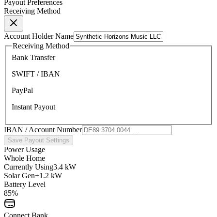
Payout Preferences
Receiving Method
Account Holder Name
Receiving Method
Bank Transfer
SWIFT / IBAN
PayPal
Instant Payout
IBAN / Account Number
Save Payout Settings
Power Usage
Whole Home
Currently Using
3.4 kW
Solar Gen
+1.2 kW
Battery Level
85%
Connect Bank