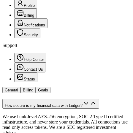
Profile
Billing
Notifications
Security
Support
Help Center
Contact Us
Status
General
Billing
Goals
How secure is my financial data with Ledger?
We use bank-level AES-256 encryption, SOC 2 Type II certified
infrastructure, and never store your credentials. All connections use
read-only access tokens. We are a SEC registered investment
advisor.