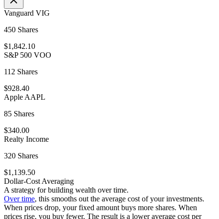
Vanguard VIG
450 Shares
$1,842.10
S&P 500 VOO
112 Shares
$928.40
Apple AAPL
85 Shares
$340.00
Realty Income
320 Shares
$1,139.50
Dollar-Cost Averaging
A strategy for building wealth over time.
Over time
, this smooths out the average cost of your investments.
When prices drop, your fixed amount buys more shares. When
prices rise, you buy fewer. The result is a lower average cost per