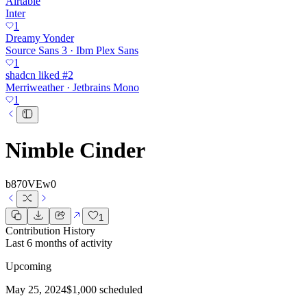
Airtable
Inter
1
Dreamy Yonder
Source Sans 3 · Ibm Plex Sans
1
shadcn liked #2
Merriweather · Jetbrains Mono
1
Nimble Cinder
b870VEw0
1
Contribution History
Last 6 months of activity
Upcoming
May 25, 2024
$1,000 scheduled