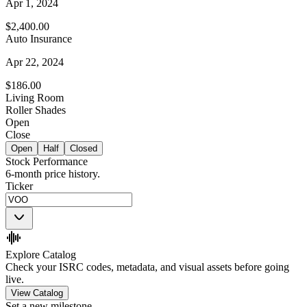
Apr 1, 2024
$2,400.00
Auto Insurance
Apr 22, 2024
$186.00
Living Room
Roller Shades
Open
Close
Open
Half
Closed
Stock Performance
6-month price history.
Ticker
Explore Catalog
Check your ISRC codes, metadata, and visual assets before going
live.
View Catalog
Set a new milestone