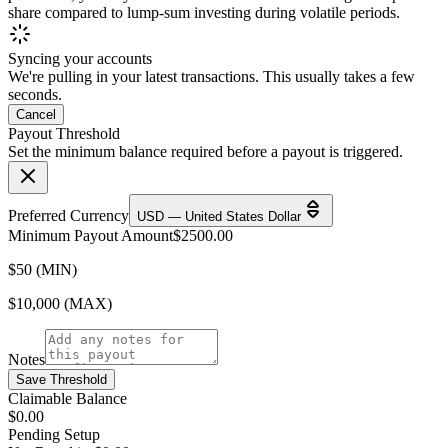
share compared to lump-sum investing during volatile periods.
Syncing your accounts
We're pulling in your latest transactions. This usually takes a few
seconds.
Cancel
Payout Threshold
Set the minimum balance required before a payout is triggered.
Preferred Currency
USD — United States Dollar
Minimum Payout Amount
$
2500.00
$50 (MIN)
$10,000 (MAX)
Notes
Save Threshold
Claimable Balance
$0.00
Pending Setup