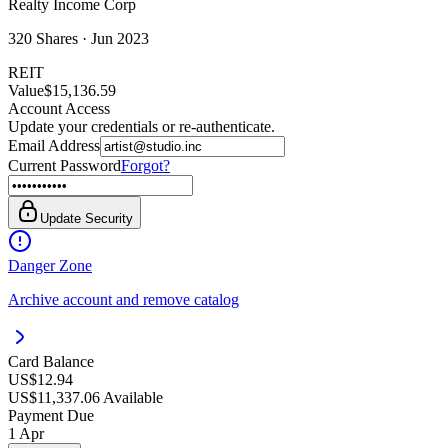
Realty Income Corp
320
Shares ·
Jun 2023
REIT
Value
$15,136.59
Account Access
Update your credentials or re-authenticate.
Email Address
Current Password
Forgot?
Update Security
Danger Zone
Archive account and remove catalog
Card Balance
US$12.94
US$11,337.06 Available
Payment Due
1 Apr