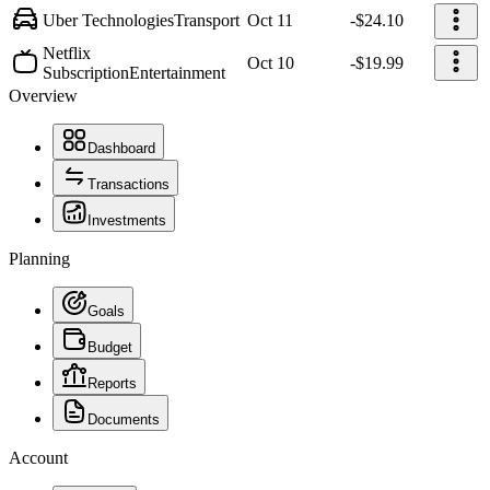
Uber Technologies
Transport
Oct 11
-$24.10
Netflix
Oct 10
-$19.99
Subscription
Entertainment
Overview
Dashboard
Transactions
Investments
Planning
Goals
Budget
Reports
Documents
Account