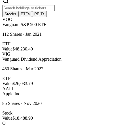
Stocks
ETFs
REITs
VOO
Vanguard S&P 500 ETF
112
Shares ·
Jan 2021
ETF
Value
$48,230.40
VIG
Vanguard Dividend Appreciation
450
Shares ·
Mar 2022
ETF
Value
$26,033.79
AAPL
Apple Inc.
85
Shares ·
Nov 2020
Stock
Value
$18,488.90
O