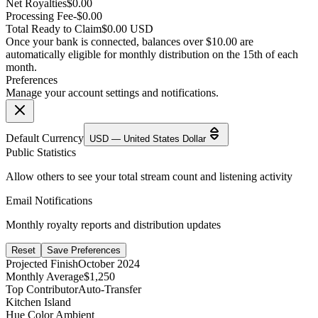
Net Royalties
$0.00
Processing Fee
-$0.00
Total Ready to Claim
$0.00 USD
Once your bank is connected, balances over $10.00 are
automatically eligible for monthly distribution on the 15th of each
month.
Preferences
Manage your account settings and notifications.
Default Currency
USD — United States Dollar
Public Statistics
Allow others to see your total stream count and listening activity
Email Notifications
Monthly royalty reports and distribution updates
Reset
Save Preferences
Projected Finish
October 2024
Monthly Average
$1,250
Top Contributor
Auto-Transfer
Kitchen Island
Hue Color Ambient