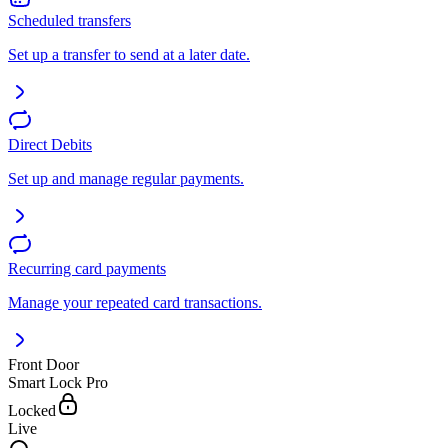
Scheduled transfers
Set up a transfer to send at a later date.
Direct Debits
Set up and manage regular payments.
Recurring card payments
Manage your repeated card transactions.
Front Door
Smart Lock Pro
Locked
Live