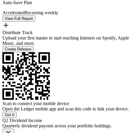
Auto-Save Plan
Accelerated
Recurring weekly
View Full Report
Distribute Track
Upload your first master to start reaching listeners on Spotify, Apple
Music, and more.
Create Release
Scan to connect your mobile device
Open the Ledger mobile app and scan this code to link your device.
Got it
Q2 Dividend Income
Quarterly dividend payouts across your portfolio holdings.